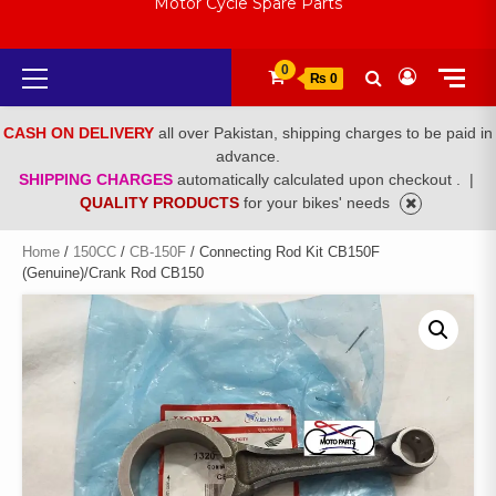
Motor Cycle Spare Parts
Primary
0
₨ 0
Menu
CASH ON DELIVERY
all over Pakistan, shipping charges to be paid in
advance.
SHIPPING CHARGES
automatically calculated upon checkout .
|
QUALITY PRODUCTS
for your bikes' needs
Home
/
150CC
/
CB-150F
/ Connecting Rod Kit CB150F
(Genuine)/Crank Rod CB150