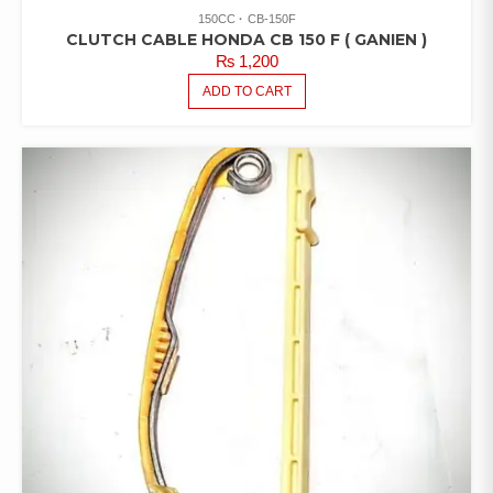
150CC
CB-150F
CLUTCH CABLE HONDA CB 150 F ( GANIEN )
₨
1,200
ADD TO CART