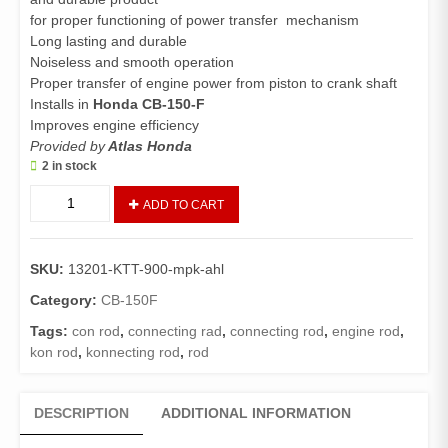
for proper functioning of power transfer mechanism
Long lasting and durable
Noiseless and smooth operation
Proper transfer of engine power from piston to crank shaft
Installs in
Honda CB-150-F
Improves engine efficiency
Provided by
Atlas Honda
2 in stock
Connecting
ADD TO CART
Rod
Kit
CB150F
SKU:
13201-KTT-900-mpk-ahl
(Genuine)/Crank
Rod
Category:
CB-150F
CB150
Tags:
con rod
,
connecting rad
,
connecting rod
,
engine rod
,
quantity
kon rod
,
konnecting rod
,
rod
DESCRIPTION
ADDITIONAL INFORMATION