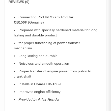
REVIEWS (0)
Connecting Rod Kit /Crank Rod
for
CB150F
(Genuine)
Prepared with specially hardened material for long
lasting and durable product
for proper functioning of power transfer
mechanism
Long lasting and durable
Noiseless and smooth operation
Proper transfer of engine power from piston to
crank shaft
Installs in
Honda CB-150-F
Improves engine efficiency
Provided by
Atlas Honda