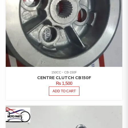
150CC
CB-150F
CENTRE CLUTCH CB150F
₨
1,500
ADD TO CART