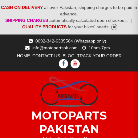
CASH ON DELIVERY
all over Pakistan, shipping charges to be paid in
advance.
SHIPPING CHARGES
automatically calculated upon checkout .
|
QUALITY PRODUCTS
for your bikes' needs
Skip
0092-342-6335584 (Whatsapp only)
to
info@motopartspk.com
10am-7pm
content
HOME
CONTACT US
BLOG
TRACK YOUR ORDER
FACEBOOK
YOUTUBE
MOTOPARTS
PAKISTAN