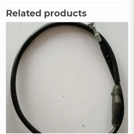
Related products