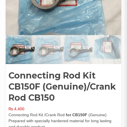
Connecting Rod Kit
CB150F (Genuine)/Crank
Rod CB150
₨
4,400
Connecting Rod Kit /Crank Rod
for CB150F
(Genuine)
Prepared with specially hardened material for long lasting
and durable product