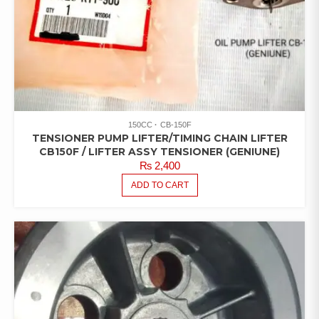
150CC
CB-150F
TENSIONER PUMP LIFTER/TIMING CHAIN LIFTER
CB150F / LIFTER ASSY TENSIONER (GENIUNE)
₨
2,400
ADD TO CART