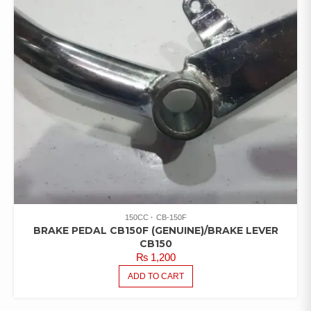
150CC
CB-150F
BRAKE PEDAL CB150F (GENUINE)/BRAKE LEVER
CB150
₨
1,200
ADD TO CART