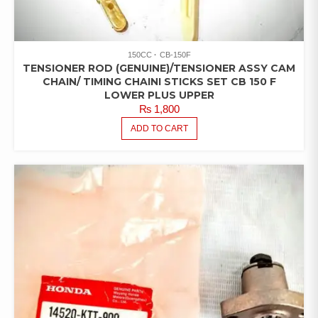
150CC
CB-150F
TENSIONER ROD (GENUINE)/TENSIONER ASSY CAM
CHAIN/ TIMING CHAINI STICKS SET CB 150 F
LOWER PLUS UPPER
₨
1,800
ADD TO CART