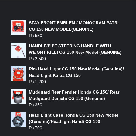
LATEST PRODUCTS
STAY FRONT EMBLEM / MONOGRAM PATRI
CG 150 NEW MODEL(GENUINE)
₨
550
HANDLE/PIPE STEERING HANDLE WITH
WEIGHT KILLI CG 150 New Model (GENUINE)
₨
2,500
Rim Head Light CG 150 New Model (Genuine)/
Head Light Karaa CG 150
₨
1,200
Mudguard Rear Fender Honda CG 150/ Rear
Mudguard Dumchi CG 150 (Genuine)
₨
350
Head Light Case Honda CG 150 New Model
(Genuine)/Headlight Handi CG 150
₨
700