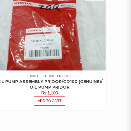
100CC
CD-100
PRIDOR
IL PUMP ASSEMBLY PRIDOR/CD100 (GENUINE)/
OIL PUMP PRIDOR
₨
1,100
ADD TO CART