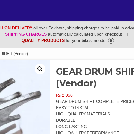
H ON DELIVERY
all over Pakistan, shipping charges to be paid in adv
SHIPPING CHARGES
automatically calculated upon checkout .
|
QUALITY PRODUCTS
for your bikes' needs
IDER (Vendor)
GEAR DRUM SHI
(Vendor)
₨
2,950
GEAR DRUM SHIFT COMPLETE PRIDE
EASY TO INSTALL
HIGH QUALITY MATERIALS
DURABLE
LONG LASTING
HIGH QAULITY PERFORMANCE