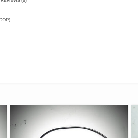
REVIEWS (0)
DOR)