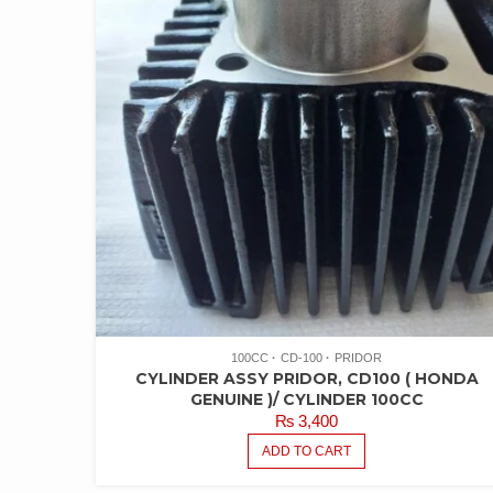
100CC
CD-100
PRIDOR
CYLINDER ASSY PRIDOR, CD100 ( HONDA
GENUINE )/ CYLINDER 100CC
₨
3,400
ADD TO CART