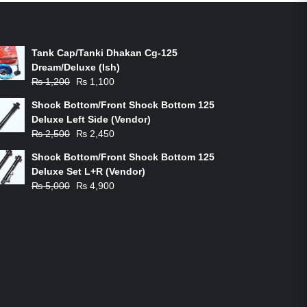
ON-SALE PRODUCTS
Tank Cap/Tanki Dhakan Cg-125
Dream/Deluxe (Ish)
Original
Current
₨
1,200
₨
1,100
price
price
Shock Bottom/Front Shock Bottom 125
was:
is:
Deluxe Left Side (Vendor)
₨ 1,200.
₨ 1,100.
Original
Current
₨
2,500
₨
2,450
price
price
Shock Bottom/Front Shock Bottom 125
was:
is:
Deluxe Set L+R (Vendor)
₨ 2,500.
₨ 2,450.
Original
Current
₨
5,000
₨
4,900
price
price
was:
is:
₨ 5,000.
₨ 4,900.