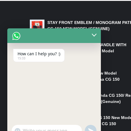
LATEST PRODUCTS
STAY FRONT EMBLEM / MONOGRAM PAT
CG 150 NEW MODEL(GENUINE)
₨
550
HANDLE/PIPE STEERING HANDLE WITH
WEIGHT KILLI CG 150 New Model
How can I help you? :)
(GENUINE)
15:33
₨
2,500
Rim Head Light CG 150 New Model
(Genuine)/ Head Light Karaa CG 150
₨
1,200
Mudguard Rear Fender Honda CG 150/ Re
Mudguard Dumchi CG 150 (Genuine)
₨
350
Head Light Case Honda CG 150 New Mod
(Genuine)/Headlight Handi CG 150
"+chaty_settings.lang.emoji_picker+"
UNDEFINED
₨
700