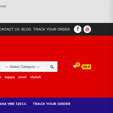
ance.
FACEBOOK
YOUTUBE
ONTACT US
BLOG
TRACK YOUR ORDER
Search
0
₨ 0
for:
r
tappa
cowl
clutch
AHA YBR 125CC
TRACK YOUR ORDER