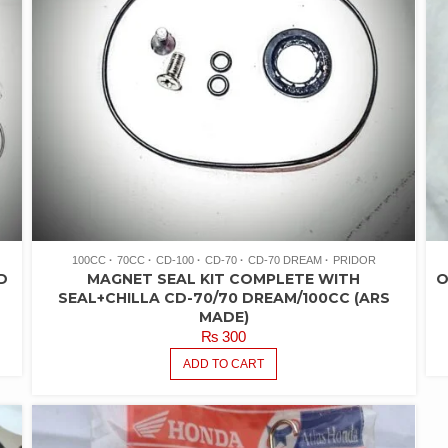
100CC
70CC
CD-100
CD-70
CD-70 DREAM
PRIDOR
D
MAGNET SEAL KIT COMPLETE WITH
O
SEAL+CHILLA CD-70/70 DREAM/100CC (ARS
MADE)
₨
300
ADD TO CART