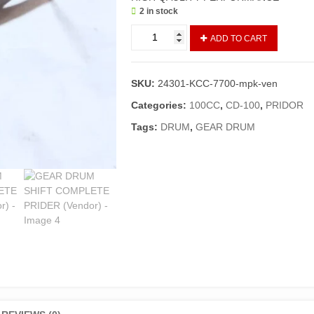
2 in stock
GEAR
ADD TO CART
DRUM
SHIFT
COMPLETE
SKU:
24301-KCC-7700-mpk-ven
PRIDER
(Vendor)
Categories:
100CC
,
CD-100
,
PRIDOR
quantity
Tags:
DRUM
,
GEAR DRUM