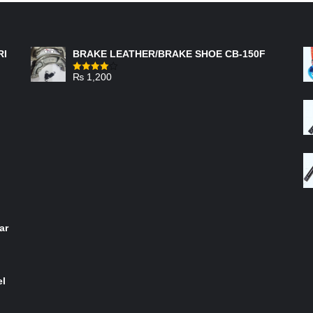
FEATURED PRODUCTS
RI
BRAKE LEATHER/BRAKE SHOE CB-150F
₨
1,200
Rated
4.00
out
of 5
ar
el