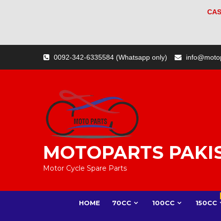
CAS
Skip
0092-342-6335584 (Whatsapp only)
info@moto
to
content
MOTOPARTS PAKI
Motor Cycle Spare Parts
HOME
70CC
100CC
150CC