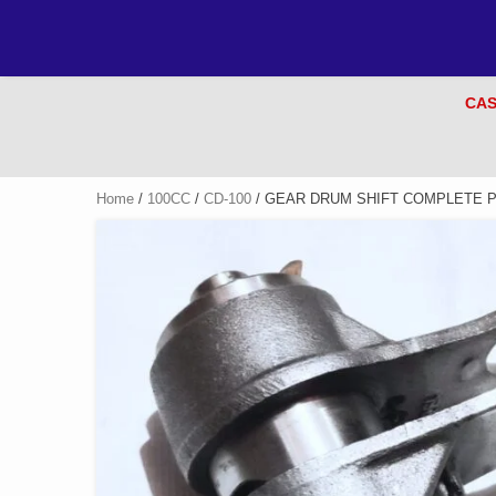
CAS
Home
/
100CC
/
CD-100
/ GEAR DRUM SHIFT COMPLETE PR