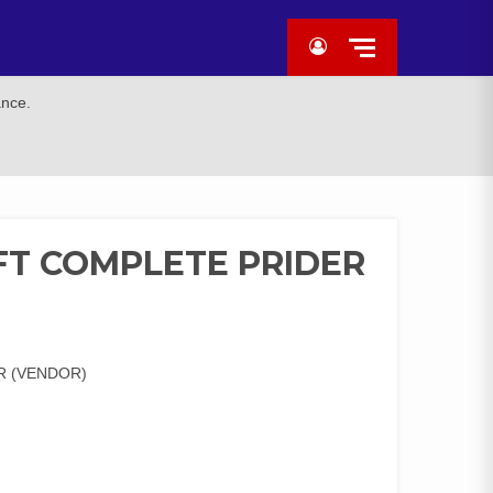
ance.
FT COMPLETE PRIDER
R (VENDOR)