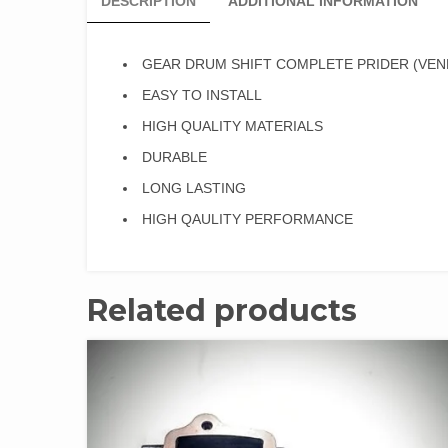
DESCRIPTION
ADDITIONAL INFORMATION
GEAR DRUM SHIFT COMPLETE PRIDER (VEN
EASY TO INSTALL
HIGH QUALITY MATERIALS
DURABLE
LONG LASTING
HIGH QAULITY PERFORMANCE
Related products