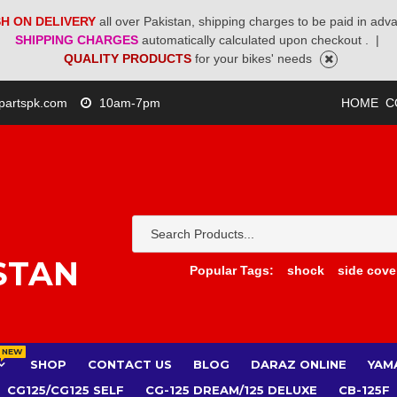
H ON DELIVERY
all over Pakistan, shipping charges to be paid in adv
SHIPPING CHARGES
automatically calculated upon checkout .
|
QUALITY PRODUCTS
for your bikes' needs
partspk.com
10am-7pm
HOME
C
STAN
Popular Tags:
shock
side cove
NEW
SHOP
CONTACT US
BLOG
DARAZ ONLINE
YAM
CG125/CG125 SELF
CG-125 DREAM/125 DELUXE
CB-125F