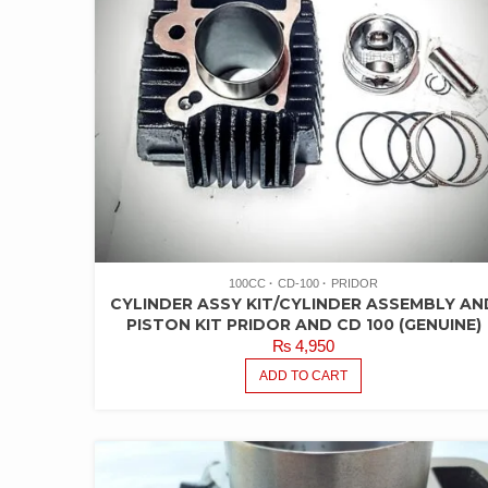
100CC
CD-100
PRIDOR
CYLINDER ASSY KIT/CYLINDER ASSEMBLY AN
PISTON KIT PRIDOR AND CD 100 (GENUINE)
₨
4,950
ADD TO CART