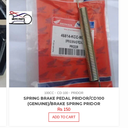
100CC
CD-100
PRIDOR
SPRING BRAKE PEDAL PRIDOR/CD100
(GENUINE)/BRAKE SPRING PRIDOR
₨
150
ADD TO CART