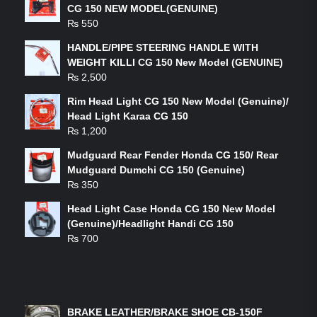
CG 150 NEW MODEL(GENUINE)
₨
550
HANDLE/PIPE STEERING HANDLE WITH
WEIGHT KILLI CG 150 New Model (GENUINE)
₨
2,500
Rim Head Light CG 150 New Model (Genuine)/
Head Light Karaa CG 150
₨
1,200
Mudguard Rear Fender Honda CG 150/ Rear
Mudguard Dumchi CG 150 (Genuine)
₨
350
Head Light Case Honda CG 150 New Model
(Genuine)/Headlight Handi CG 150
₨
700
FEATURED PRODUCTS
BRAKE LEATHER/BRAKE SHOE CB-150F