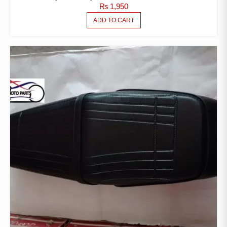
₨
1,950
ADD TO CART