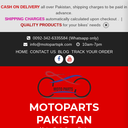
CASH ON DELIVERY
all over Pakistan, shipping charges to be paid in
advance.
SHIPPING CHARGES
automatically calculated upon checkout .
|
QUALITY PRODUCTS
for your bikes' needs
Skip
0092-342-6335584 (Whatsapp only)
to
info@motopartspk.com
10am-7pm
content
HOME
CONTACT US
BLOG
TRACK YOUR ORDER
FACEBOOK
YOUTUBE
MOTOPARTS
PAKISTAN