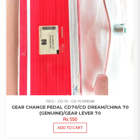
70CC
CD-70
CD-70 DREAM
GEAR CHANGE PEDAL CD70/CD DREAM/CHINA 70
(GENUINE)/GEAR LEVER 70
₨
550
ADD TO CART