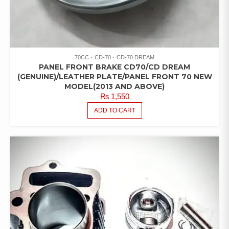
70CC
CD-70
CD-70 DREAM
PANEL FRONT BRAKE CD70/CD DREAM
(GENUINE)/LEATHER PLATE/PANEL FRONT 70 NEW
MODEL(2013 AND ABOVE)
₨
1,550
ADD TO CART