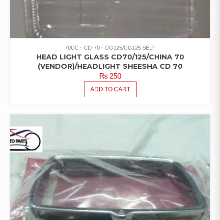
70CC
CD-70
CG125/CG125 SELF
HEAD LIGHT GLASS CD70/125/CHINA 70
(VENDOR)/HEADLIGHT SHEESHA CD 70
₨
250
ADD TO CART