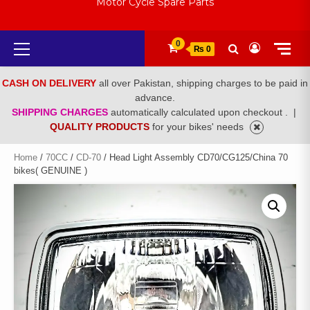
Motor Cycle Spare Parts
Primary
0
₨ 0
Menu
CASH ON DELIVERY
all over Pakistan, shipping charges to be paid in
advance.
SHIPPING CHARGES
automatically calculated upon checkout .
|
QUALITY PRODUCTS
for your bikes' needs
Home
/
70CC
/
CD-70
/ Head Light Assembly CD70/CG125/China 70
bikes( GENUINE )