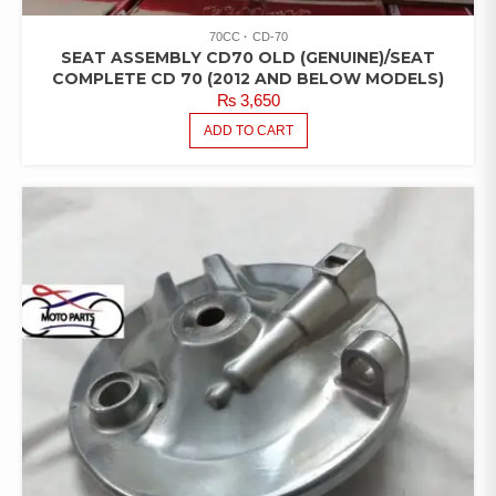
70CC
CD-70
SEAT ASSEMBLY CD70 OLD (GENUINE)/SEAT
COMPLETE CD 70 (2012 AND BELOW MODELS)
₨
3,650
ADD TO CART