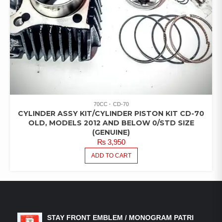
70CC
CD-70
CYLINDER ASSY KIT/CYLINDER PISTON KIT CD-70
OLD, MODELS 2012 AND BELOW 0/STD SIZE
(GENUINE)
₨
3,950
ADD TO CART
LATEST PRODUCTS
STAY FRONT EMBLEM / MONOGRAM PATRI