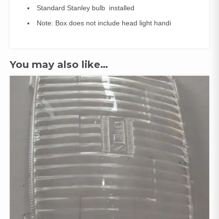
Standard Stanley bulb installed
Note: Box does not include head light handi
You may also like…