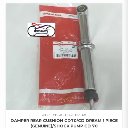
70CC
CD-70
CD-70 DREAM
DAMPER REAR CUSHION CD70/CD DREAM 1 PIECE
(GENUINE)/SHOCK PUMP CD 70