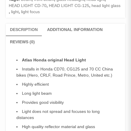
)
HEAD LIGHT CD-70
,
HEAD LIGHT CG-125
,
head light glass
quantity
,
light
,
light focus
DESCRIPTION
ADDITIONAL INFORMATION
REVIEWS (0)
Atlas Honda original Head Light
Installs in Honda CD70, CG125 and 70 CC China
bikes (Hero, CRLF, Road Prince, Metro, United etc.)
Highly efficient
Long light beam
Provides good visibility
Light does not spread and focuses to long
distances
High quality reflector material and glass