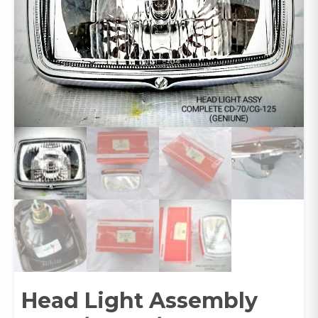
Head Light Assembly