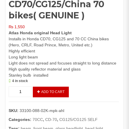
CD70/CG125/China 70
bikes( GENUINE )
₨
1,550
Atlas Honda original Head Light
Installs in Honda CD70, CG125 and 70 CC China bikes
(Hero, CRLF, Road Prince, Metro, United etc.)
Highly efficient
Long light beam
Light does not spread and focuses straight to long distance
High quality reflector material and glass
Stanley bulb installed
4 in stock
Head
ADD TO CART
Light
Assembly
CD70/CG125/China
SKU:
33100-088-02K-mpk-ahl
70
bikes(
Categories:
70CC
,
CD-70
,
CG125/CG125 SELF
GENUINE
Tags:
beam
,
front beam
,
glass headlight
,
head light
,