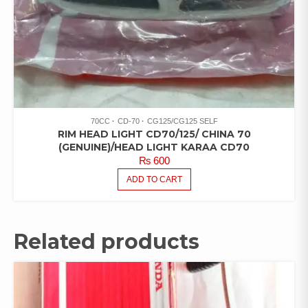
70CC
CD-70
CG125/CG125 SELF
RIM HEAD LIGHT CD70/125/ CHINA 70
(GENUINE)/HEAD LIGHT KARAA CD70
₨
600
ADD TO CART
Related products