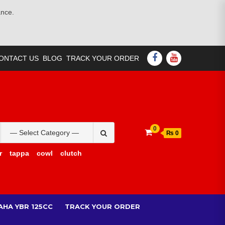
ance.
FACEBOOK
YOUTUBE
ONTACT US
BLOG
TRACK YOUR ORDER
Search
0
₨ 0
for:
r
tappa
cowl
clutch
AHA YBR 125CC
TRACK YOUR ORDER