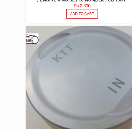
/ ENGINE RING SET (0 NUMBER ) CB 150 F
₨
2,800
ADD TO CART