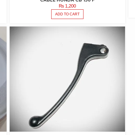
CABLE HONDA CB 150 F
₨
1,200
ADD TO CART