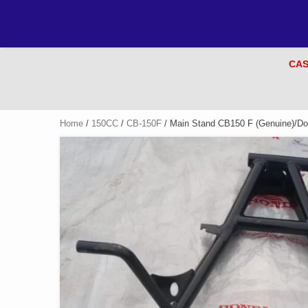
CAS
Home
/
150CC
/
CB-150F
/ Main Stand CB150 F (Genuine)/Do