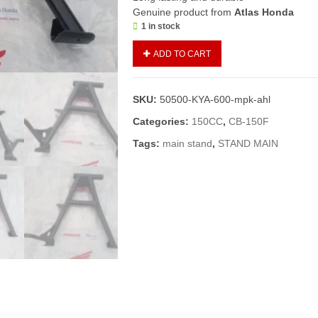
Genuine product from
Atlas Honda
1 in stock
Main
ADD TO CART
Stand
CB150
F
SKU:
50500-KYA-600-mpk-ahl
(Genuine)/Double
Stand
Categories:
150CC
,
CB-150F
150
Tags:
main stand
,
STAND MAIN
quantity