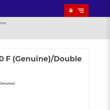
ance.
0 F (Genuine)/Double
(Genuine)