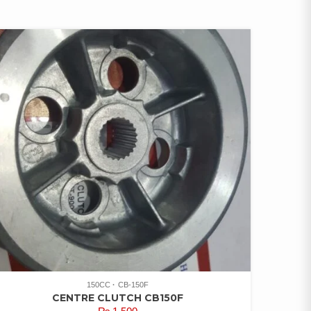
150CC
CB-150F
CENTRE CLUTCH CB150F