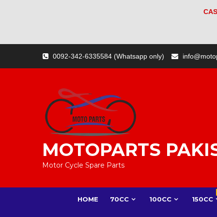
CAS
Skip
0092-342-6335584 (Whatsapp only)
info@moto
to
content
MOTOPARTS PAKI
Motor Cycle Spare Parts
HOME
70CC
100CC
150CC