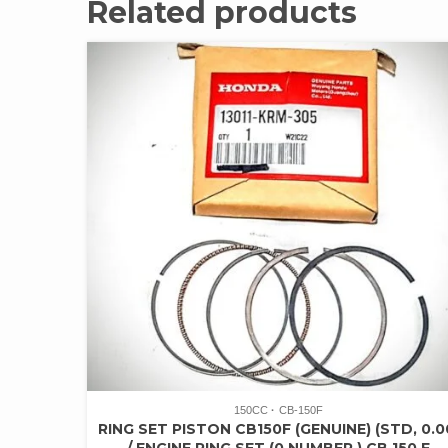
Related products
150CC
CB-150F
RING SET PISTON CB150F (GENUINE) (STD, 0.0