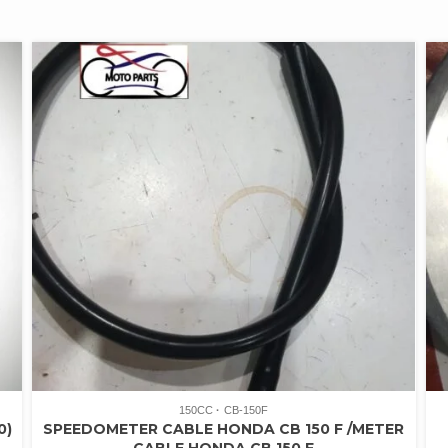
150CC
CB-150F
0)
SPEEDOMETER CABLE HONDA CB 150 F /METER