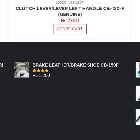
150CC
CB-150F
CLUTCH LEVER/LEVER LEFT HANDLE CB-150-F
(GENUINE)
₨
2,000
ADD TO CART
FEATURED PRODUCTS
RI
BRAKE LEATHER/BRAKE SHOE CB-150F
₨
1,200
Rated
4.00
out
of 5