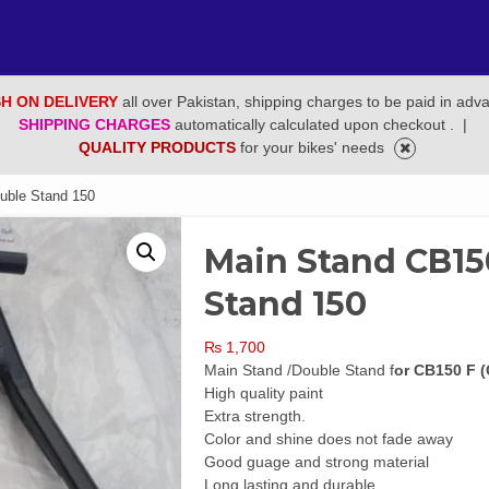
H ON DELIVERY
all over Pakistan, shipping charges to be paid in adv
SHIPPING CHARGES
automatically calculated upon checkout .
|
QUALITY PRODUCTS
for your bikes' needs
uble Stand 150
Main Stand CB15
Stand 150
₨
1,700
Main Stand /Double Stand f
or CB150 F 
High quality paint
Extra strength.
Color and shine does not fade away
Good guage and strong material
Long lasting and durable