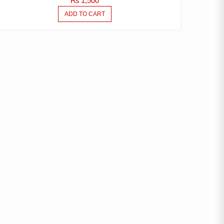
₨
1,500
ADD TO CART