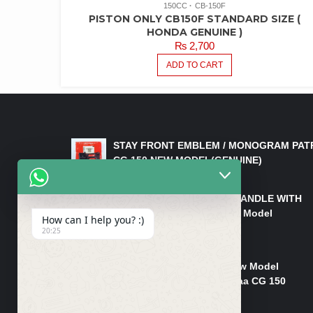
150CC
CB-150F
PISTON ONLY CB150F STANDARD SIZE (
HONDA GENUINE )
₨
2,700
ADD TO CART
LATEST PRODUCTS
STAY FRONT EMBLEM / MONOGRAM PAT
CG 150 NEW MODEL(GENUINE)
₨
550
HANDLE/PIPE STEERING HANDLE WITH
WEIGHT KILLI CG 150 New Model
How can I help you? :)
(GENUINE)
20:25
₨
2,500
Rim Head Light CG 150 New Model
(Genuine)/ Head Light Karaa CG 150
₨
1,200