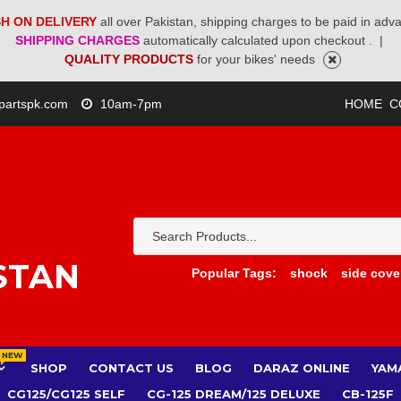
H ON DELIVERY
all over Pakistan, shipping charges to be paid in adv
SHIPPING CHARGES
automatically calculated upon checkout .
|
QUALITY PRODUCTS
for your bikes' needs
partspk.com
10am-7pm
HOME
C
STAN
Popular Tags:
shock
side cove
NEW
SHOP
CONTACT US
BLOG
DARAZ ONLINE
YAM
CG125/CG125 SELF
CG-125 DREAM/125 DELUXE
CB-125F