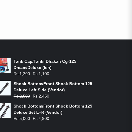
ON-SALE PRODUCTS
Tank Cap/Tanki Dhakan Cg-125
Dream/Deluxe (Ish)
Original
Current
₨
1,200
₨
1,100
price
price
Shock Bottom/Front Shock Bottom 125
was:
is:
Deluxe Left Side (Vendor)
₨ 1,200.
₨ 1,100.
Original
Current
₨
2,500
₨
2,450
price
price
Shock Bottom/Front Shock Bottom 125
was:
is:
Deluxe Set L+R (Vendor)
₨ 2,500.
₨ 2,450.
Original
Current
₨
5,000
₨
4,900
price
price
was:
is: