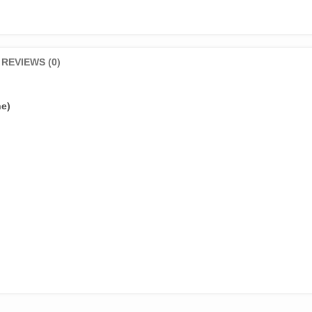
REVIEWS (0)
ne)