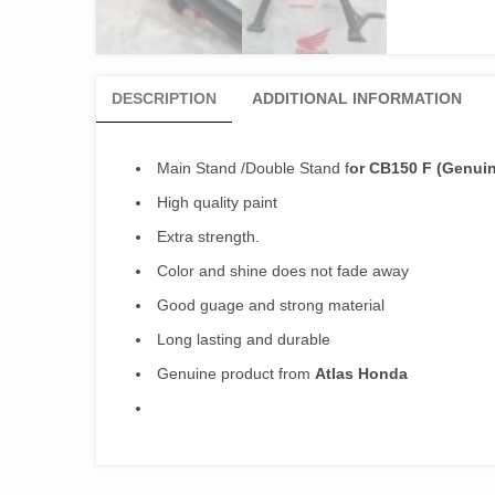
DESCRIPTION
ADDITIONAL INFORMATION
Main Stand /Double Stand f
or CB150 F (Genui
High quality paint
Extra strength.
Color and shine does not fade away
Good guage and strong material
Long lasting and durable
Genuine product from
Atlas Honda