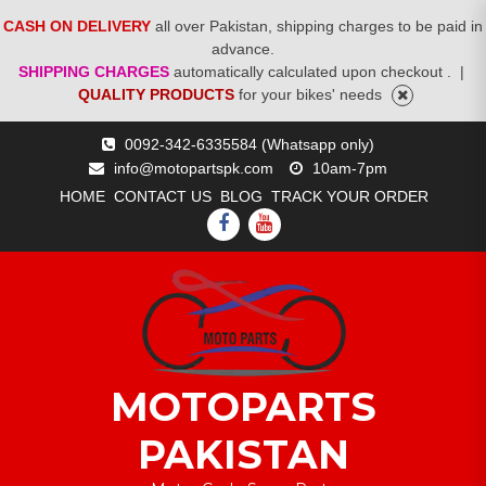
CASH ON DELIVERY
all over Pakistan, shipping charges to be paid in
advance.
SHIPPING CHARGES
automatically calculated upon checkout .
|
QUALITY PRODUCTS
for your bikes' needs
Skip
0092-342-6335584 (Whatsapp only)
to
info@motopartspk.com
10am-7pm
content
HOME
CONTACT US
BLOG
TRACK YOUR ORDER
FACEBOOK
YOUTUBE
MOTOPARTS
PAKISTAN