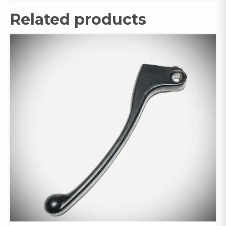
Related products