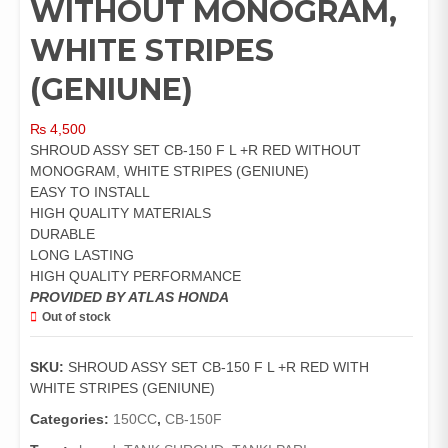
WITHOUT MONOGRAM,
WHITE STRIPES
(GENIUNE)
₨
4,500
SHROUD ASSY SET CB-150 F L +R RED WITHOUT
MONOGRAM, WHITE STRIPES (GENIUNE)
EASY TO INSTALL
HIGH QUALITY MATERIALS
DURABLE
LONG LASTING
HIGH QUALITY PERFORMANCE
PROVIDED BY ATLAS HONDA
Out of stock
SKU:
SHROUD ASSY SET CB-150 F L +R RED WITH
WHITE STRIPES (GENIUNE)
Categories:
150CC
,
CB-150F