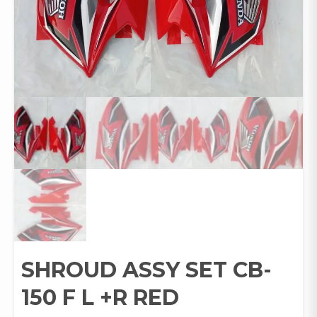
SHROUD ASSY SET CB-
150 F L +R RED