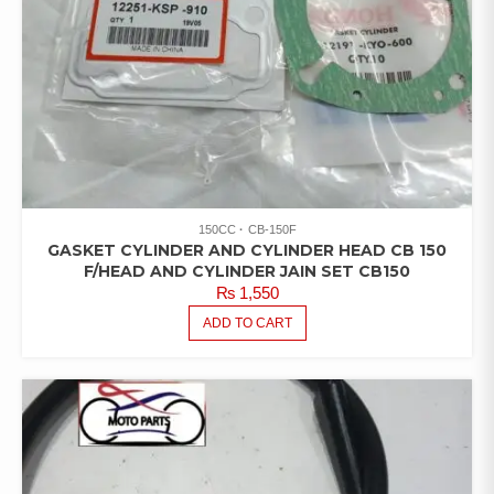
150CC
CB-150F
GASKET CYLINDER AND CYLINDER HEAD CB 150
F/HEAD AND CYLINDER JAIN SET CB150
₨
1,550
ADD TO CART