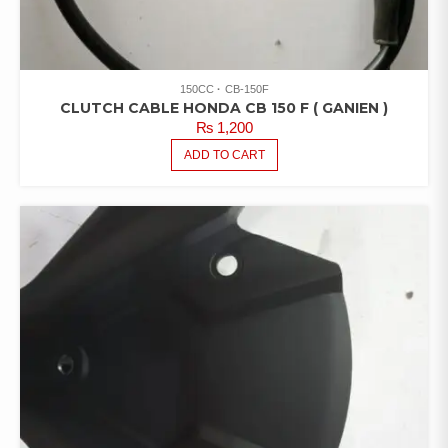
150CC
CB-150F
CLUTCH CABLE HONDA CB 150 F ( GANIEN )
₨
1,200
ADD TO CART