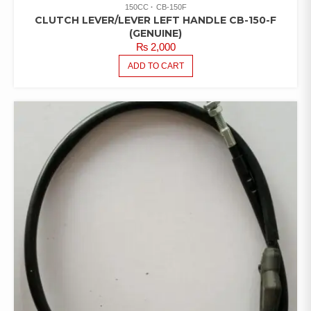
150CC
CB-150F
CLUTCH LEVER/LEVER LEFT HANDLE CB-150-F
(GENUINE)
₨
2,000
ADD TO CART