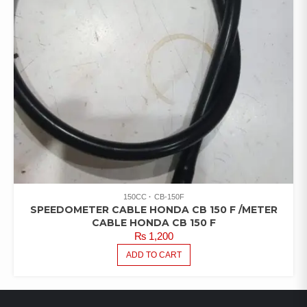
150CC
CB-150F
SPEEDOMETER CABLE HONDA CB 150 F /METER
CABLE HONDA CB 150 F
₨
1,200
ADD TO CART