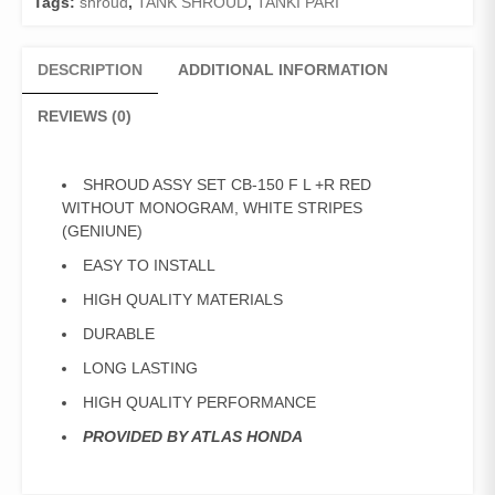
Tags:
shroud
,
TANK SHROUD
,
TANKI PARI
DESCRIPTION
ADDITIONAL INFORMATION
REVIEWS (0)
SHROUD ASSY SET CB-150 F L +R RED
WITHOUT MONOGRAM, WHITE STRIPES
(GENIUNE)
EASY TO INSTALL
HIGH QUALITY MATERIALS
DURABLE
LONG LASTING
HIGH QUALITY PERFORMANCE
PROVIDED BY ATLAS HONDA