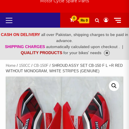
Motor Cycle Spare Parts
Primary
0
₨ 0
Menu
CASH ON DELIVERY
all over Pakistan, shipping charges to be paid in
advance.
SHIPPING CHARGES
automatically calculated upon checkout .
|
QUALITY PRODUCTS
for your bikes' needs
Home
/
150CC
/
CB-150F
/ SHROUD ASSY SET CB-150 F L +R RED
WITHOUT MONOGRAM, WHITE STRIPES (GENIUNE)