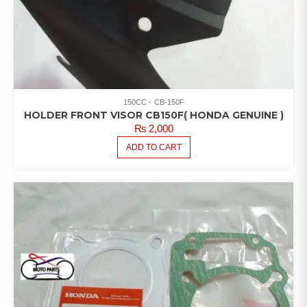
150CC
CB-150F
HOLDER FRONT VISOR CB150F( HONDA GENUINE )
₨
2,000
ADD TO CART