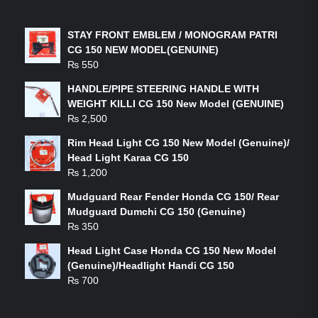
LATEST PRODUCTS
STAY FRONT EMBLEM / MONOGRAM PATRI
CG 150 NEW MODEL(GENUINE)
₨
550
HANDLE/PIPE STEERING HANDLE WITH
WEIGHT KILLI CG 150 New Model (GENUINE)
₨
2,500
Rim Head Light CG 150 New Model (Genuine)/
Head Light Karaa CG 150
₨
1,200
Mudguard Rear Fender Honda CG 150/ Rear
Mudguard Dumchi CG 150 (Genuine)
₨
350
Head Light Case Honda CG 150 New Model
(Genuine)/Headlight Handi CG 150
₨
700