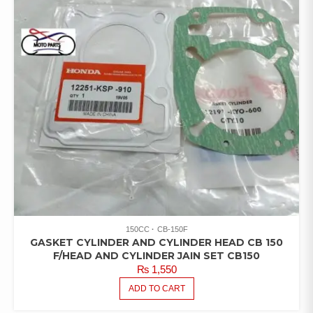
150CC
CB-150F
GASKET CYLINDER AND CYLINDER HEAD CB 150
F/HEAD AND CYLINDER JAIN SET CB150
₨
1,550
ADD TO CART