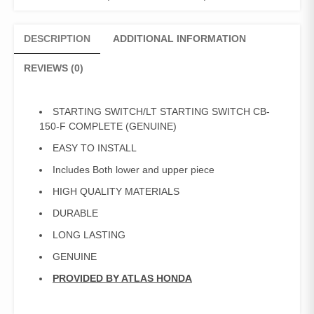
Starting
Switch
CB-
DESCRIPTION
ADDITIONAL INFORMATION
150-
F
REVIEWS (0)
Complete
quantity
STARTING SWITCH/LT STARTING SWITCH CB-
150-F COMPLETE (GENUINE)
EASY TO INSTALL
Includes Both lower and upper piece
HIGH QUALITY MATERIALS
DURABLE
LONG LASTING
GENUINE
PROVIDED BY ATLAS HONDA