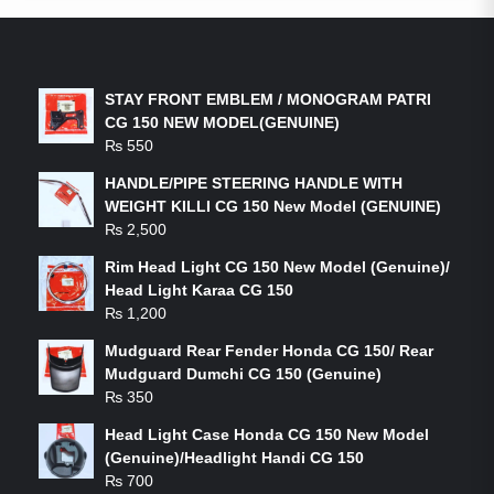
LATEST PRODUCTS
STAY FRONT EMBLEM / MONOGRAM PATRI
CG 150 NEW MODEL(GENUINE)
₨
550
HANDLE/PIPE STEERING HANDLE WITH
WEIGHT KILLI CG 150 New Model (GENUINE)
₨
2,500
Rim Head Light CG 150 New Model (Genuine)/
Head Light Karaa CG 150
₨
1,200
Mudguard Rear Fender Honda CG 150/ Rear
Mudguard Dumchi CG 150 (Genuine)
₨
350
Head Light Case Honda CG 150 New Model
(Genuine)/Headlight Handi CG 150
₨
700