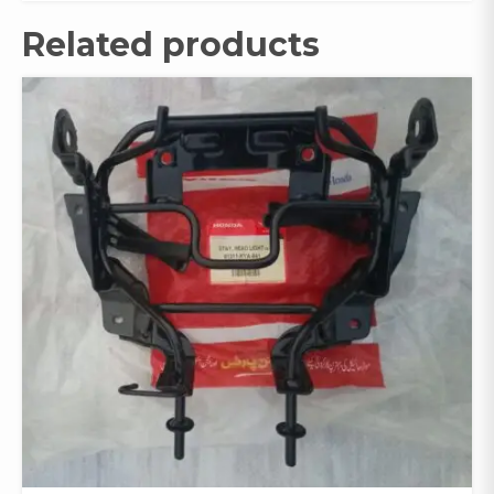
Related products