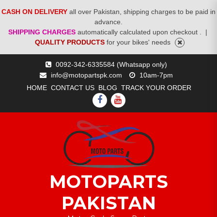
CASH ON DELIVERY
all over Pakistan, shipping charges to be paid in
advance.
SHIPPING CHARGES
automatically calculated upon checkout .
|
QUALITY PRODUCTS
for your bikes' needs
Skip
0092-342-6335584 (Whatsapp only)
to
info@motopartspk.com
10am-7pm
content
HOME
CONTACT US
BLOG
TRACK YOUR ORDER
FACEBOOK
YOUTUBE
MOTOPARTS
PAKISTAN