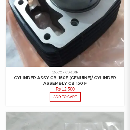
150CC
CB-150F
CYLINDER ASSY CB-150F (GENUINE)/ CYLINDER
ASSEMBLY CB 150 F
₨
12,500
ADD TO CART