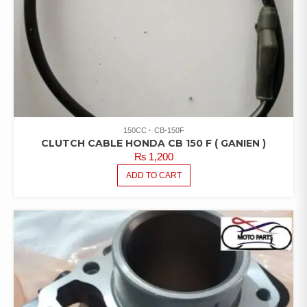
150CC
CB-150F
CLUTCH CABLE HONDA CB 150 F ( GANIEN )
₨
1,200
ADD TO CART