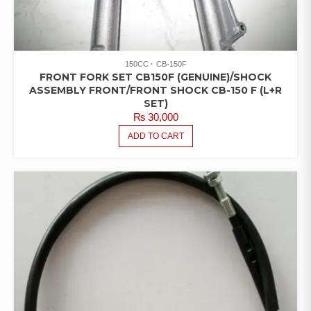
150CC
CB-150F
FRONT FORK SET CB150F (GENUINE)/SHOCK
ASSEMBLY FRONT/FRONT SHOCK CB-150 F (L+R
SET)
₨
30,000
ADD TO CART