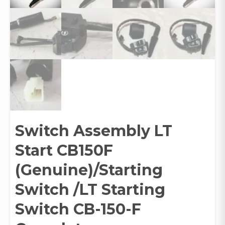
Switch Assembly LT
Start CB150F
(Genuine)/Starting
Switch /LT Starting
Switch CB-150-F