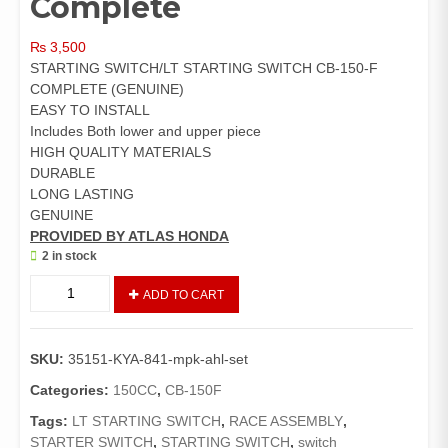
Complete
₨
3,500
STARTING SWITCH/LT STARTING SWITCH CB-150-F
COMPLETE (GENUINE)
EASY TO INSTALL
Includes Both lower and upper piece
HIGH QUALITY MATERIALS
DURABLE
LONG LASTING
GENUINE
PROVIDED BY ATLAS HONDA
2 in stock
Switch
ADD TO CART
Assembly
LT
Start
SKU:
35151-KYA-841-mpk-ahl-set
CB150F
(Genuine)/Starting
Categories:
150CC
,
CB-150F
Switch
Tags:
LT STARTING SWITCH
,
RACE ASSEMBLY
,
/LT
STARTER SWITCH
,
STARTING SWITCH
,
switch