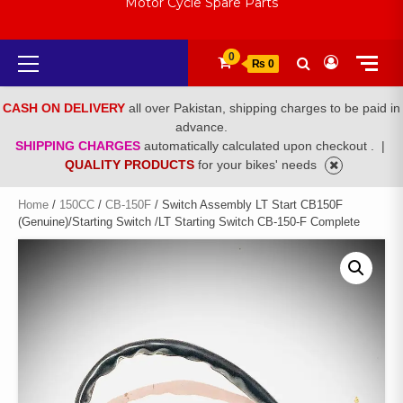
Motor Cycle Spare Parts
Primary
0
₨ 0
Menu
CASH ON DELIVERY
all over Pakistan, shipping charges to be paid in
advance.
SHIPPING CHARGES
automatically calculated upon checkout .
|
QUALITY PRODUCTS
for your bikes' needs
Home
/
150CC
/
CB-150F
/ Switch Assembly LT Start CB150F
(Genuine)/Starting Switch /LT Starting Switch CB-150-F Complete