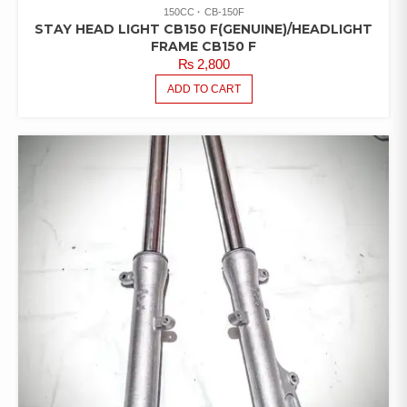
150CC
CB-150F
STAY HEAD LIGHT CB150 F(GENUINE)/HEADLIGHT
FRAME CB150 F
₨
2,800
ADD TO CART