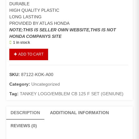
DURABLE
HIGH QUALITY PLASTIC
LONG LASTING
PROVIDED BY ATLAS HONDA
NOTE;THIS IS SELLER OWN WEBSITE,THIS IS NOT
HONDA COMPANYS SITE
1 in stock
TANKEY
ADD TO CART
LOGO/EMBLEM
CB
125
SKU:
87122-KOK-A00
F
SET
Category:
Uncategorized
(GENIUNE)
Tag:
TANKEY LOGO/EMBLEM CB 125 F SET (GENIUNE)
quantity
DESCRIPTION
ADDITIONAL INFORMATION
REVIEWS (0)