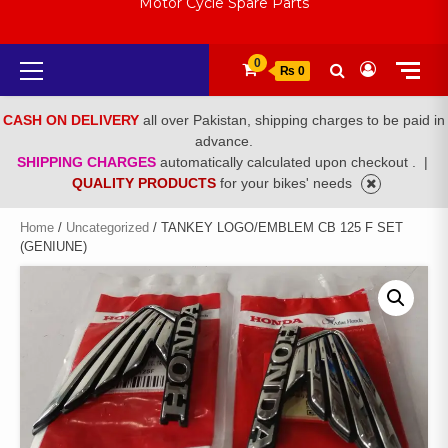
Motor Cycle Spare Parts
Primary
0
₨ 0
Menu
CASH ON DELIVERY
all over Pakistan, shipping charges to be paid in
advance.
SHIPPING CHARGES
automatically calculated upon checkout .
|
QUALITY PRODUCTS
for your bikes' needs
Home
/
Uncategorized
/ TANKEY LOGO/EMBLEM CB 125 F SET
(GENIUNE)