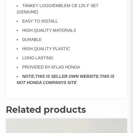
TANKEY LOGO/EMBLEM CB 125 F SET
(GENIUNE)
EASY TO INSTALL
HIGH QUALITY MATERIALS
DURABLE
HIGH QUALITY PLASTIC
LONG LASTING
PROVIDED BY ATLAS HONDA
NOTE;THIS IS SELLER OWN WEBSITE,THIS IS
NOT HONDA COMPANYS SITE
Related products