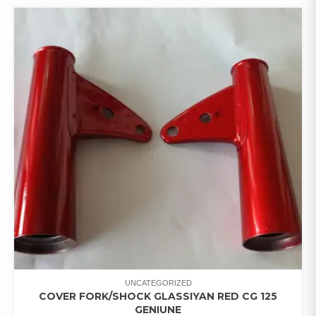
UNCATEGORIZED
COVER FORK/SHOCK GLASSIYAN RED CG 125
GENIUNE