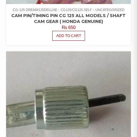
CG-125 DREAM/125DELUXE
CG125/CG125 SELF
UNCATEGORIZED
CAM PIN/TIMING PIN CG 125 ALL MODELS / SHAFT
CAM GEAR ( HONDA GENUINE)
₨
650
ADD TO CART