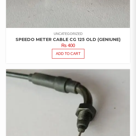
UNCATEGORIZED
SPEEDO METER CABLE CG 125 OLD (GENIUNE)
₨
400
ADD TO CART