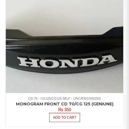
CD-70
CG125/CG125 SELF
UNCATEGORIZED
MONOGRAM FRONT CD 70/CG 125 (GENIUNE)
₨
350
ADD TO CART