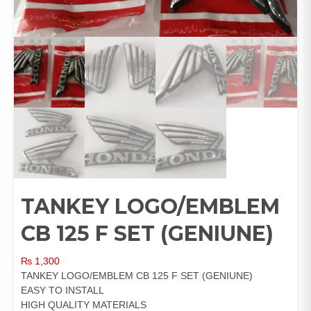
TANKEY LOGO/EMBLEM
CB 125 F SET (GENIUNE)
₨
1,300
TANKEY LOGO/EMBLEM CB 125 F SET (GENIUNE)
EASY TO INSTALL
HIGH QUALITY MATERIALS