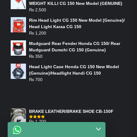
WEIGHT KILLI CG 150 New Model (GENUINE)
₨
2,500
Rim Head Light CG 150 New Model (Genuine)/
Head Light Karaa CG 150
₨
1,200
Mudguard Rear Fender Honda CG 150/ Rear
Mudguard Dumchi CG 150 (Genuine)
₨
350
Head Light Case Honda CG 150 New Model
(Genuine)/Headlight Handi CG 150
₨
700
FEATURED PRODUCTS
BRAKE LEATHER/BRAKE SHOE CB-150F
₨
1,200
Rated
4.00
out
of 5