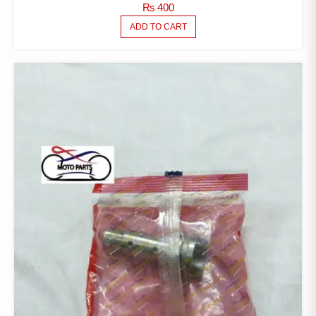
₨
400
ADD TO CART