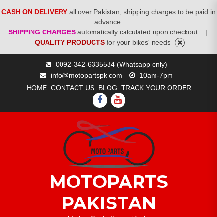
CASH ON DELIVERY
all over Pakistan, shipping charges to be paid in
advance.
SHIPPING CHARGES
automatically calculated upon checkout .
|
QUALITY PRODUCTS
for your bikes' needs
Skip
0092-342-6335584 (Whatsapp only)
to
info@motopartspk.com
10am-7pm
content
HOME
CONTACT US
BLOG
TRACK YOUR ORDER
FACEBOOK
YOUTUBE
MOTOPARTS
PAKISTAN