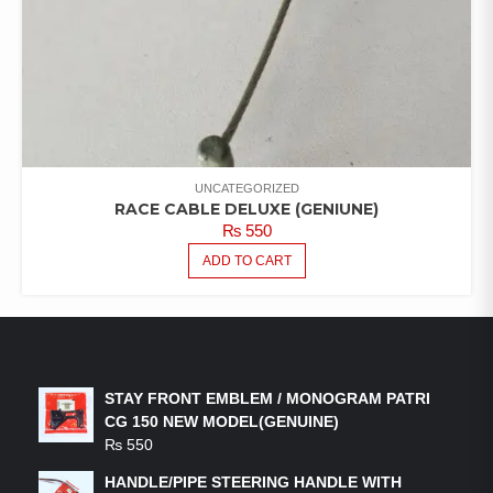
UNCATEGORIZED
RACE CABLE DELUXE (GENIUNE)
₨
550
ADD TO CART
LATEST PRODUCTS
STAY FRONT EMBLEM / MONOGRAM PATRI
CG 150 NEW MODEL(GENUINE)
₨
550
HANDLE/PIPE STEERING HANDLE WITH