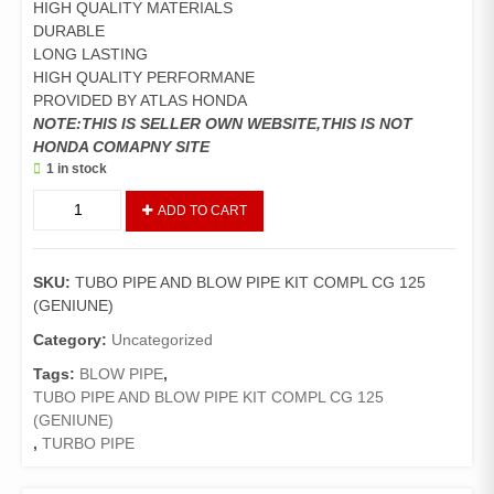
HIGH QUALITY MATERIALS
DURABLE
LONG LASTING
HIGH QUALITY PERFORMANE
PROVIDED BY ATLAS HONDA
NOTE:THIS IS SELLER OWN WEBSITE,THIS IS NOT
HONDA COMAPNY SITE
1 in stock
TUBO
ADD TO CART
PIPE
AND
BLOW
SKU:
TUBO PIPE AND BLOW PIPE KIT COMPL CG 125
PIPE
(GENIUNE)
KIT
COMPL
Category:
Uncategorized
CG
Tags:
BLOW PIPE
,
125
TUBO PIPE AND BLOW PIPE KIT COMPL CG 125
(GENIUNE)
(GENIUNE)
quantity
,
TURBO PIPE