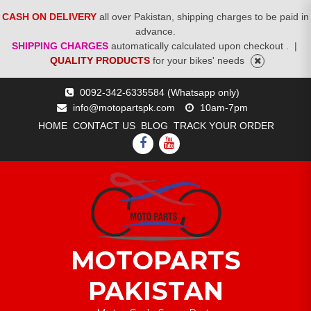
CASH ON DELIVERY
all over Pakistan, shipping charges to be paid in
advance.
SHIPPING CHARGES
automatically calculated upon checkout .
|
QUALITY PRODUCTS
for your bikes' needs
Skip
0092-342-6335584 (Whatsapp only)
to
info@motopartspk.com
10am-7pm
content
HOME
CONTACT US
BLOG
TRACK YOUR ORDER
FACEBOOK
YOUTUBE
MOTOPARTS
PAKISTAN