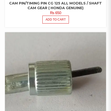
CAM PIN/TIMING PIN CG 125 ALL MODELS / SHAFT
CAM GEAR ( HONDA GENUINE)
₨
650
ADD TO CART