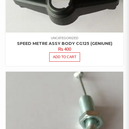
UNCATEGORIZED
SPEED METRE ASSY BODY CG125 (GENIUNE)
₨
400
ADD TO CART