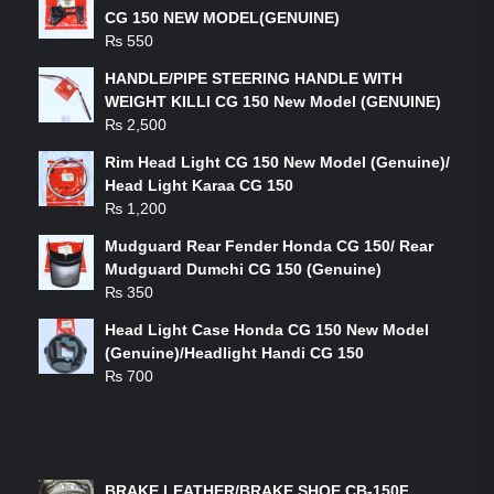
CG 150 NEW MODEL(GENUINE)
₨
550
HANDLE/PIPE STEERING HANDLE WITH
WEIGHT KILLI CG 150 New Model (GENUINE)
₨
2,500
Rim Head Light CG 150 New Model (Genuine)/
Head Light Karaa CG 150
₨
1,200
Mudguard Rear Fender Honda CG 150/ Rear
Mudguard Dumchi CG 150 (Genuine)
₨
350
Head Light Case Honda CG 150 New Model
(Genuine)/Headlight Handi CG 150
₨
700
FEATURED PRODUCTS
BRAKE LEATHER/BRAKE SHOE CB-150F