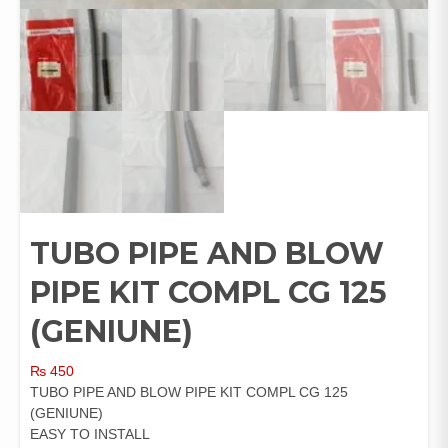
TUBO PIPE AND BLOW
PIPE KIT COMPL CG 125
(GENIUNE)
₨
450
TUBO PIPE AND BLOW PIPE KIT COMPL CG 125
(GENIUNE)
EASY TO INSTALL