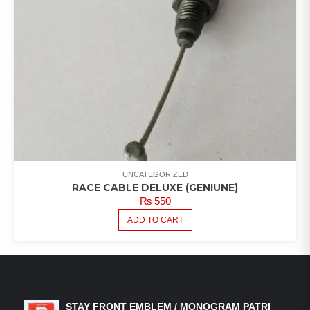
UNCATEGORIZED
RACE CABLE DELUXE (GENIUNE)
₨
550
ADD TO CART
LATEST PRODUCTS
STAY FRONT EMBLEM / MONOGRAM PATRI