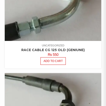
UNCATEGORIZED
RACE CABLE CG 125 OLD (GENIUNE)
₨
550
ADD TO CART