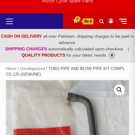
Motor Cycle Spare Parts
Primary
0
₨ 0
Menu
CASH ON DELIVERY
all over Pakistan, shipping charges to be paid in
advance.
SHIPPING CHARGES
automatically calculated upon checkout .
|
QUALITY PRODUCTS
for your bikes' needs
Home
/
Uncategorized
/ TUBO PIPE AND BLOW PIPE KIT COMPL
CG 125 (GENIUNE)