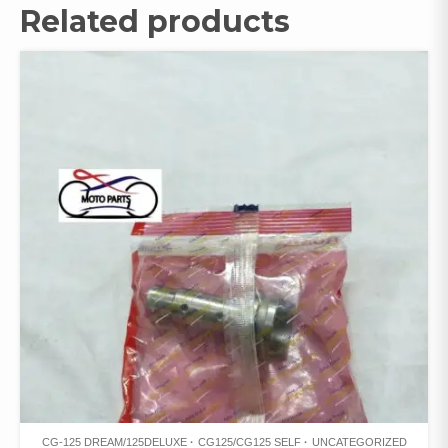
Related products
CG-125 DREAM/125DELUXE
CG125/CG125 SELF
UNCATEGORIZED