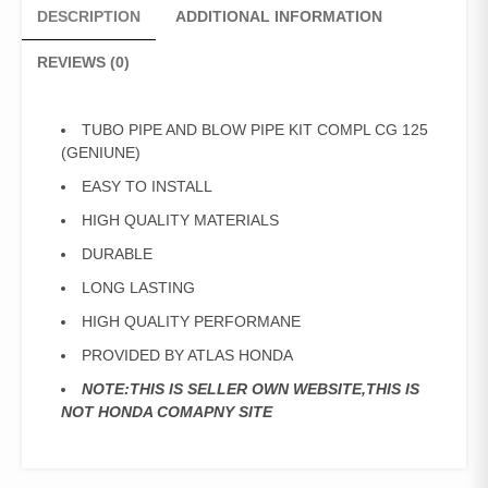
DESCRIPTION
ADDITIONAL INFORMATION
REVIEWS (0)
TUBO PIPE AND BLOW PIPE KIT COMPL CG 125
(GENIUNE)
EASY TO INSTALL
HIGH QUALITY MATERIALS
DURABLE
LONG LASTING
HIGH QUALITY PERFORMANE
PROVIDED BY ATLAS HONDA
NOTE:THIS IS SELLER OWN WEBSITE,THIS IS
NOT HONDA COMAPNY SITE