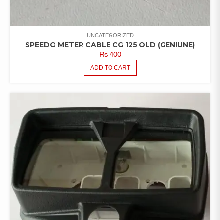
UNCATEGORIZED
SPEEDO METER CABLE CG 125 OLD (GENIUNE)
₨
400
ADD TO CART