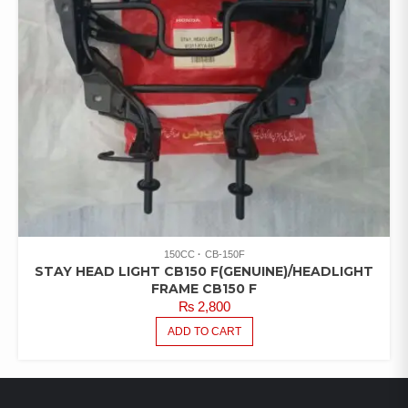
150CC
CB-150F
STAY HEAD LIGHT CB150 F(GENUINE)/HEADLIGHT
FRAME CB150 F
₨
2,800
ADD TO CART
LATEST PRODUCTS