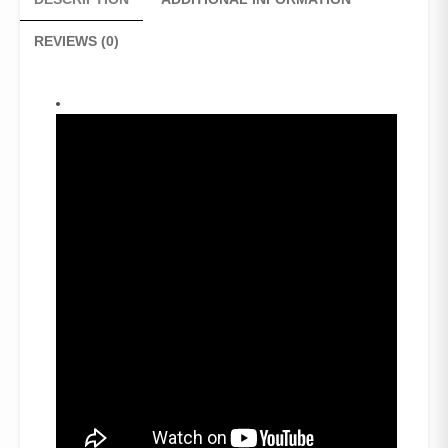
White
stripes)
REVIEWS (0)
quantity