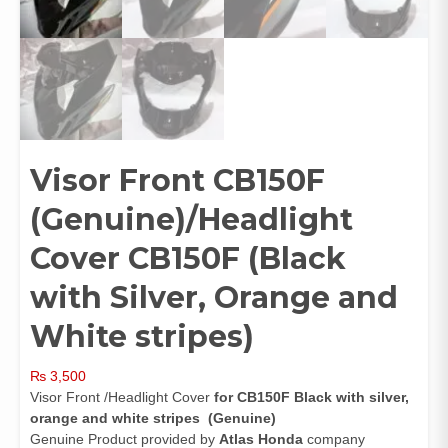
Visor Front CB150F
(Genuine)/Headlight
Cover CB150F (Black
with Silver, Orange and
White stripes)
₨
3,500
Visor Front /Headlight Cover
for CB150F Black with silver,
orange and white stripes (Genuine)
Genuine Product provided by
Atlas Honda
company