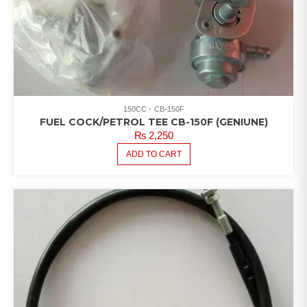
150CC
CB-150F
FUEL COCK/PETROL TEE CB-150F (GENIUNE)
₨
2,250
ADD TO CART