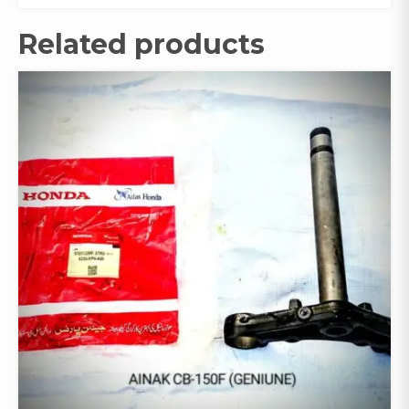
Related products