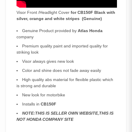
Visor Front /Headlight Cover
for CB150F Black with
silver, orange and white stripes (Genuine)
Genuine Product provided by
Atlas Honda
company
Premium quality paint and imported quality for
striking look
Visor always gives new look
Color and shine does not fade away easily
High quality abs material for flexible plastic which
is strong and durable
New look for motorbike
Installs in
CB150F
NOTE:THIS IS SELLER OWN WEBSITE,THIS IS
NOT HONDA COMPANY SITE