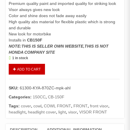
Premium quality paint and imported quality for striking look
Visor always gives new look
Color and shine does not fade away easily
High quality abs material for flexible plastic which is strong
and durable
New look for motorbike
Installs in
CB150F
NOTE:THIS IS SELLER OWN WEBSITE,THIS IS NOT
HONDA COMPANY SITE
1 in stock
Visor
ADD TO CART
Front
CB150F
(Genuine)/Headlight
SKU:
61300-KYA-870ZC-mpk-ahl
Cover
CB150F
Categories:
150CC
,
CB-150F
(Black
Tags:
cover
,
cowl
,
COWL FRONT
,
FRONT
,
front visor
,
with
headlight
,
headlight cover
,
light
,
visor
,
VISOR FRONT
Silver,
Orange
and
DESCRIPTION
ADDITIONAL INFORMATION