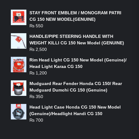
STAY FRONT EMBLEM / MONOGRAM PATRI
CG 150 NEW MODEL(GENUINE)
₨
550
HANDLE/PIPE STEERING HANDLE WITH
WEIGHT KILLI CG 150 New Model (GENUINE)
₨
2,500
Rim Head Light CG 150 New Model (Genuine)/
Head Light Karaa CG 150
₨
1,200
Mudguard Rear Fender Honda CG 150/ Rear
Mudguard Dumchi CG 150 (Genuine)
₨
350
Head Light Case Honda CG 150 New Model
(Genuine)/Headlight Handi CG 150
₨
700
FEATURED PRODUCTS