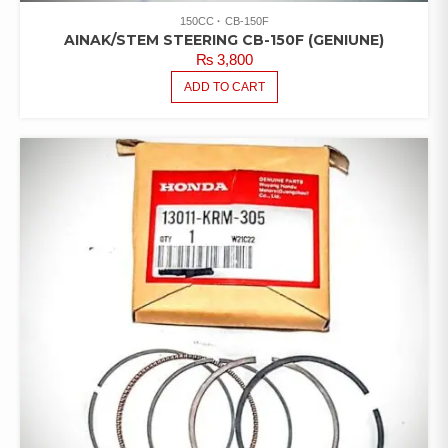
150CC
CB-150F
AINAK/STEM STEERING CB-150F (GENIUNE)
₨
3,800
ADD TO CART