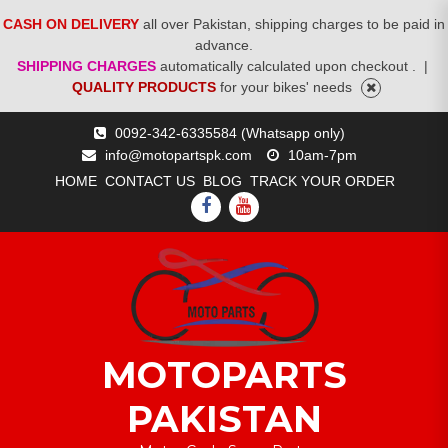
CASH ON DELIVERY
all over Pakistan, shipping charges to be paid in
advance.
SHIPPING CHARGES
automatically calculated upon checkout .
|
QUALITY PRODUCTS
for your bikes' needs
Skip
0092-342-6335584 (Whatsapp only)
to
info@motopartspk.com
10am-7pm
content
HOME
CONTACT US
BLOG
TRACK YOUR ORDER
FACEBOOK
YOUTUBE
MOTOPARTS
PAKISTAN