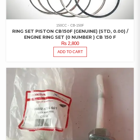
150CC
CB-150F
RING SET PISTON CB150F (GENUINE) (STD, 0.00) /
ENGINE RING SET (0 NUMBER ) CB 150 F
₨
2,800
ADD TO CART