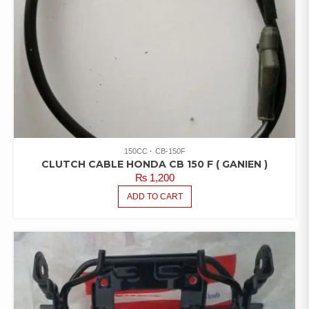
150CC
CB-150F
CLUTCH CABLE HONDA CB 150 F ( GANIEN )
₨
1,200
ADD TO CART