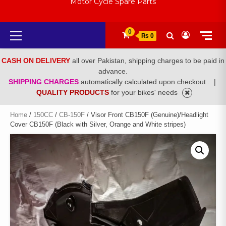
Motor Cycle Spare Parts
Primary
0
₨ 0
Menu
CASH ON DELIVERY
all over Pakistan, shipping charges to be paid in
advance.
SHIPPING CHARGES
automatically calculated upon checkout .
|
QUALITY PRODUCTS
for your bikes' needs
Home
/
150CC
/
CB-150F
/ Visor Front CB150F (Genuine)/Headlight
Cover CB150F (Black with Silver, Orange and White stripes)