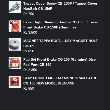
Tappet Cover Screw CB-150F / Tappet Cover
Nut/Bolt CB-150F
₨
750
Lever Right Steering Handle CB-150F / Lever
Front Brake CB-150F (Genuine)
₨
3,500
MAGNET TAPPA BOLT/L-KEY MAGNET BOLT
CB-150F
₨
850
Pad Set Front Brake CG 150 (Genuine) Disc
Pad Font CB 150
₨
2,850
STAY FRONT EMBLEM / MONOGRAM PATRI
CG 150 NEW MODEL(GENUINE)
₨
550
FEATURED PRODUCTS