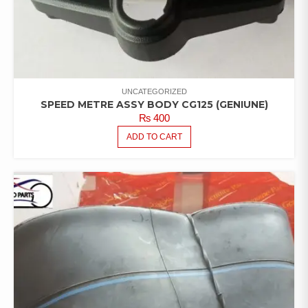
UNCATEGORIZED
SPEED METRE ASSY BODY CG125 (GENIUNE)
₨
400
ADD TO CART