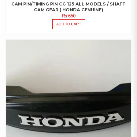
CAM PIN/TIMING PIN CG 125 ALL MODELS / SHAFT
CAM GEAR ( HONDA GENUINE)
₨
650
ADD TO CART