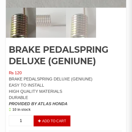
BRAKE PEDALSPRING
DELUXE (GENIUNE)
₨
120
BRAKE PEDALSPRING DELUXE (GENIUNE)
EASY TO INSTALL
HIGH QUALITY MATERIALS
DURABLE
PROVIDED BY ATLAS HONDA
10 in stock
BRAKE
ADD TO CART
PEDALSPRING
DELUXE