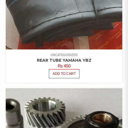
UNCATEGORIZED
REAR TUBE YAMAHA YBZ
₨
450
ADD TO CART