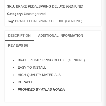
(GENIUNE)
SKU:
BRAKE PEDALSPRING DELUXE (GENIUNE)
quantity
Category:
Uncategorized
Tag:
BRAKE PEDALSPRING DELUXE (GENIUNE)
DESCRIPTION
ADDITIONAL INFORMATION
REVIEWS (0)
BRAKE PEDALSPRING DELUXE (GENIUNE)
EASY TO INSTALL
HIGH QUALITY MATERIALS
DURABLE
PROVIDED BY ATLAS HONDA