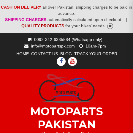
CASH ON DELIVERY
all over Pakistan, shipping charges to be paid in
advance.
SHIPPING CHARGES
automatically calculated upon checkout .
|
QUALITY PRODUCTS
for your bikes' needs
Skip
0092-342-6335584 (Whatsapp only)
to
info@motopartspk.com
10am-7pm
content
HOME
CONTACT US
BLOG
TRACK YOUR ORDER
FACEBOOK
YOUTUBE
MOTOPARTS
PAKISTAN