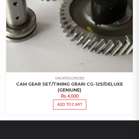
UNCATEGORIZED
CAM GEAR SET/TIMING GRARI CG-125/DELUXE
(GENIUNE)
₨
4,000
ADD TO CART
LATEST PRODUCTS