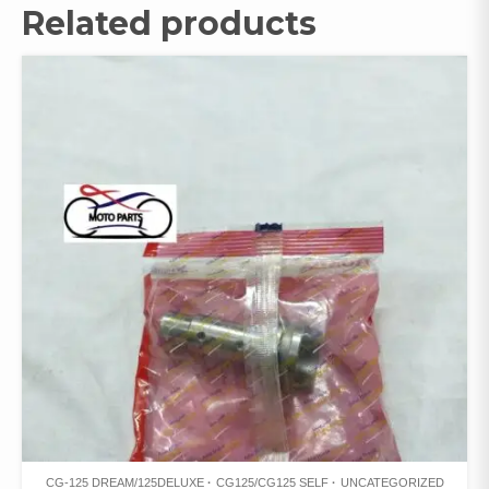
Related products
CG-125 DREAM/125DELUXE
CG125/CG125 SELF
UNCATEGORIZED