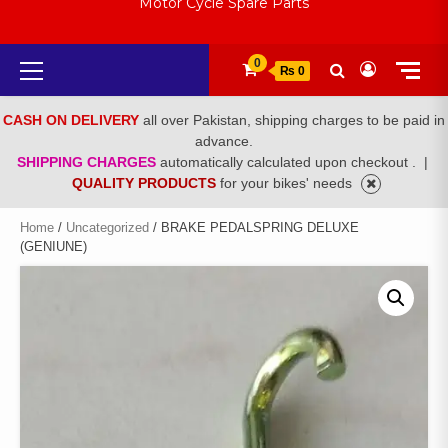
Motor Cycle Spare Parts
Primary
0
₨ 0
Menu
CASH ON DELIVERY
all over Pakistan, shipping charges to be paid in
advance.
SHIPPING CHARGES
automatically calculated upon checkout .
|
QUALITY PRODUCTS
for your bikes' needs
Home
/
Uncategorized
/ BRAKE PEDALSPRING DELUXE
(GENIUNE)