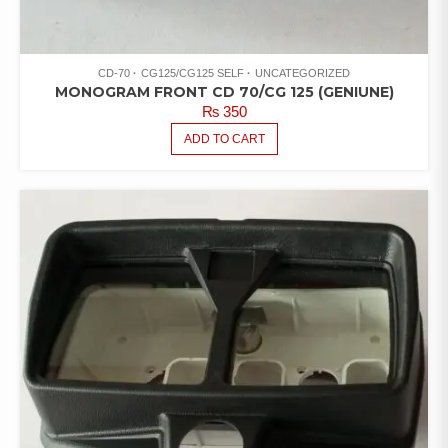
CD-70
CG125/CG125 SELF
UNCATEGORIZED
MONOGRAM FRONT CD 70/CG 125 (GENIUNE)
₨
350
ADD TO CART