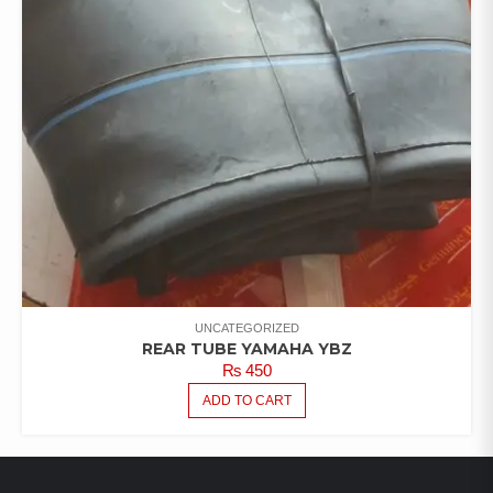
UNCATEGORIZED
REAR TUBE YAMAHA YBZ
₨
450
ADD TO CART
LATEST PRODUCTS