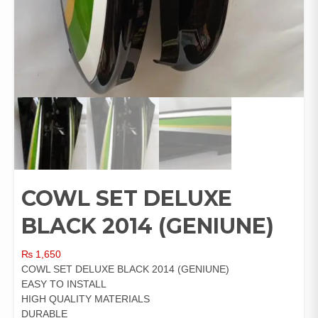
COWL SET DELUXE
BLACK 2014 (GENIUNE)
₨
1,650
COWL SET DELUXE BLACK 2014 (GENIUNE)
EASY TO INSTALL
HIGH QUALITY MATERIALS
DURABLE