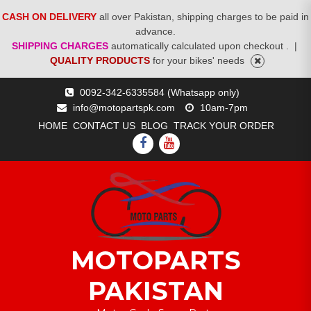
CASH ON DELIVERY
all over Pakistan, shipping charges to be paid in
advance.
SHIPPING CHARGES
automatically calculated upon checkout .
|
QUALITY PRODUCTS
for your bikes' needs
Skip
0092-342-6335584 (Whatsapp only)
to
info@motopartspk.com
10am-7pm
content
HOME
CONTACT US
BLOG
TRACK YOUR ORDER
FACEBOOK
YOUTUBE
MOTOPARTS
PAKISTAN