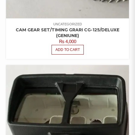
UNCATEGORIZED
CAM GEAR SET/TIMING GRARI CG-125/DELUXE
(GENIUNE)
₨
4,000
ADD TO CART