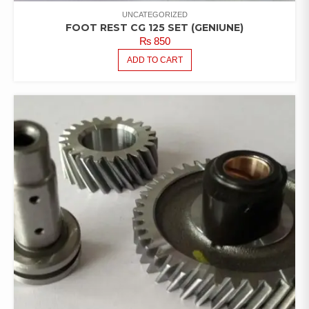
UNCATEGORIZED
FOOT REST CG 125 SET (GENIUNE)
₨
850
ADD TO CART