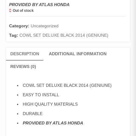
PROVIDED BY ATLAS HONDA
Out of stock
Category:
Uncategorized
Tag:
COWL SET DELUXE BLACK 2014 (GENIUNE)
DESCRIPTION
ADDITIONAL INFORMATION
REVIEWS (0)
COWL SET DELUXE BLACK 2014 (GENIUNE)
EASY TO INSTALL
HIGH QUALITY MATERIALS
DURABLE
PROVIDED BY ATLAS HONDA