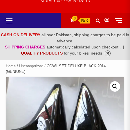
Motor Cycle Spare Parts
Primary
0
₨ 0
Menu
CASH ON DELIVERY
all over Pakistan, shipping charges to be paid in
advance.
SHIPPING CHARGES
automatically calculated upon checkout .
|
QUALITY PRODUCTS
for your bikes' needs
Home
/
Uncategorized
/ COWL SET DELUXE BLACK 2014
(GENIUNE)