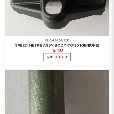
UNCATEGORIZED
SPEED METRE ASSY BODY CG125 (GENIUNE)
₨
400
ADD TO CART