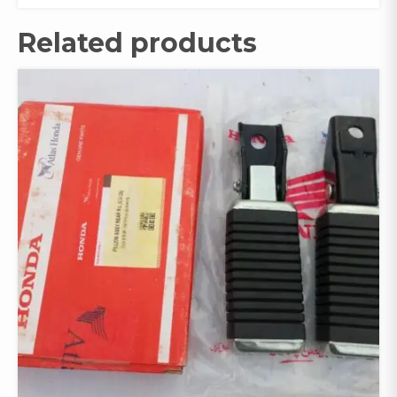
Related products