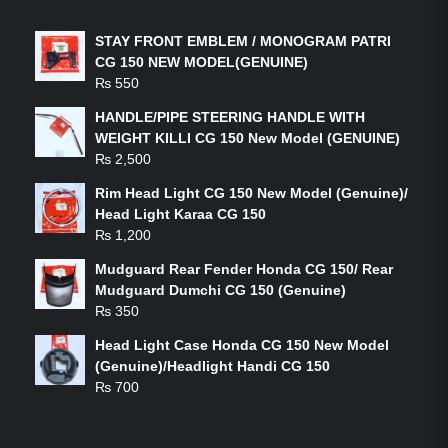
STAY FRONT EMBLEM / MONOGRAM PATRI
CG 150 NEW MODEL(GENUINE)
₨
550
HANDLE/PIPE STEERING HANDLE WITH
WEIGHT KILLI CG 150 New Model (GENUINE)
₨
2,500
Rim Head Light CG 150 New Model (Genuine)/
Head Light Karaa CG 150
₨
1,200
Mudguard Rear Fender Honda CG 150/ Rear
Mudguard Dumchi CG 150 (Genuine)
₨
350
Head Light Case Honda CG 150 New Model
(Genuine)/Headlight Handi CG 150
₨
700
FEATURED PRODUCTS