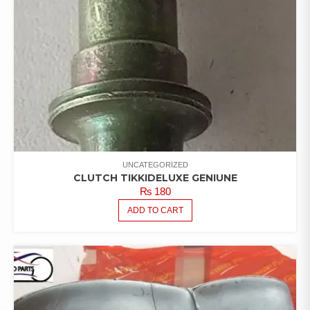
UNCATEGORIZED
CLUTCH TIKKIDELUXE GENIUNE
₨
180
ADD TO CART