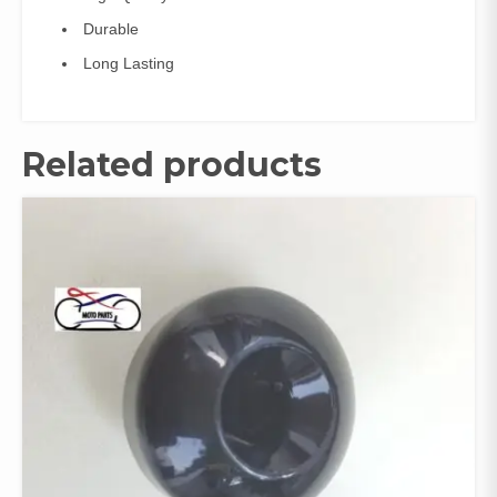
Durable
Long Lasting
Related products