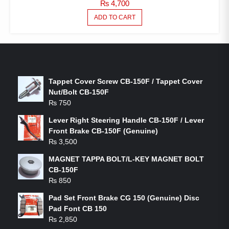
₨
4,700
ADD TO CART
LATEST PRODUCTS
Tappet Cover Screw CB-150F / Tappet Cover
Nut/Bolt CB-150F
₨
750
Lever Right Steering Handle CB-150F / Lever
Front Brake CB-150F (Genuine)
₨
3,500
MAGNET TAPPA BOLT/L-KEY MAGNET BOLT
CB-150F
₨
850
Pad Set Front Brake CG 150 (Genuine) Disc
Pad Font CB 150
₨
2,850