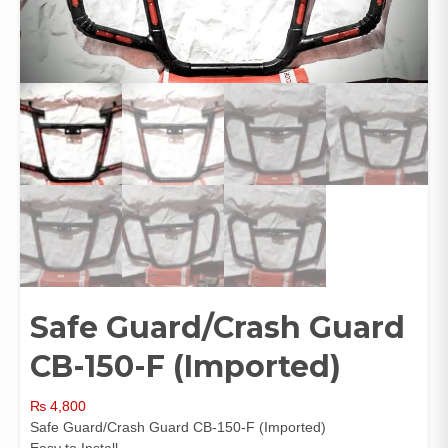
Safe Guard/Crash Guard
CB-150-F (Imported)
₨
4,800
Safe Guard/Crash Guard CB-150-F (Imported)
Easy to Install