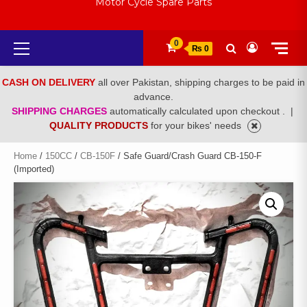
Motor Cycle Spare Parts
Primary
0
₨ 0
Menu
CASH ON DELIVERY
all over Pakistan, shipping charges to be paid in
advance.
SHIPPING CHARGES
automatically calculated upon checkout .
|
QUALITY PRODUCTS
for your bikes' needs
Home
/
150CC
/
CB-150F
/ Safe Guard/Crash Guard CB-150-F
(Imported)