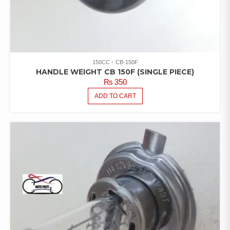
150CC
CB-150F
HANDLE WEIGHT CB 150F (SINGLE PIECE)
₨
350
ADD TO CART