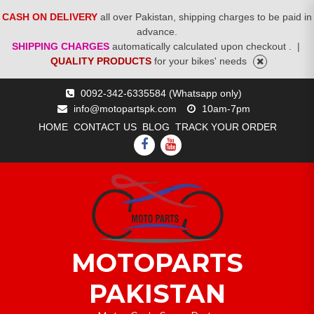
CASH ON DELIVERY
all over Pakistan, shipping charges to be paid in
advance.
SHIPPING CHARGES
automatically calculated upon checkout .
|
QUALITY PRODUCTS
for your bikes' needs
Skip
0092-342-6335584 (Whatsapp only)
to
info@motopartspk.com
10am-7pm
content
HOME
CONTACT US
BLOG
TRACK YOUR ORDER
FACEBOOK
YOUTUBE
MOTOPARTS
PAKISTAN