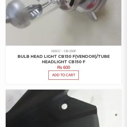
150CC
CB-150F
BULB HEAD LIGHT CB150 F(VENDOR)/TUBE
HEADLIGHT CB150 F
₨
600
ADD TO CART