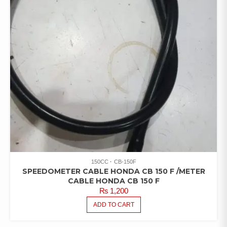
150CC
CB-150F
SPEEDOMETER CABLE HONDA CB 150 F /METER
CABLE HONDA CB 150 F
₨
1,200
ADD TO CART