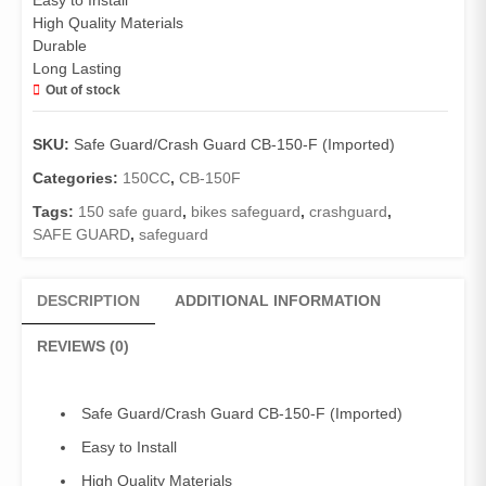
High Quality Materials
Durable
Long Lasting
Out of stock
SKU:
Safe Guard/Crash Guard CB-150-F (Imported)
Categories:
150CC
,
CB-150F
Tags:
150 safe guard
,
bikes safeguard
,
crashguard
,
SAFE GUARD
,
safeguard
DESCRIPTION
ADDITIONAL INFORMATION
REVIEWS (0)
Safe Guard/Crash Guard CB-150-F (Imported)
Easy to Install
High Quality Materials