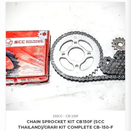
150CC
CB-150F
CHAIN SPROCKET KIT CB150F (SCC
THAILAND)/GRARI KIT COMPLETE CB-150-F