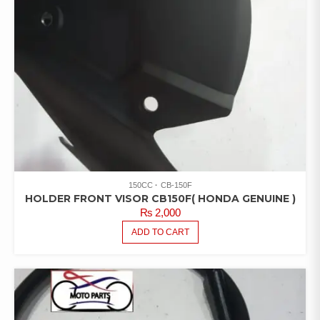
150CC
CB-150F
HOLDER FRONT VISOR CB150F( HONDA GENUINE )
₨
2,000
ADD TO CART