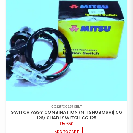
CG125/CG125 SELF
SWITCH ASSY COMBINATION (MITSHUBOSHI) CG
125/ CHABI SWITCH CG 125
₨
650
ADD TO CART