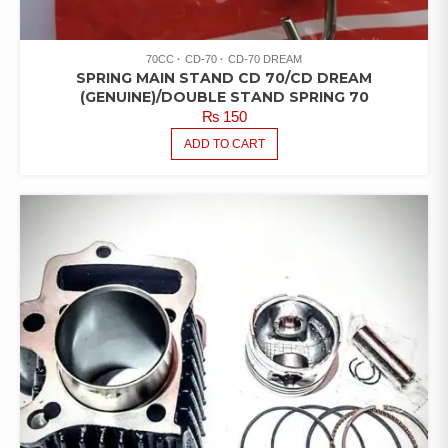
70CC
CD-70
CD-70 DREAM
SPRING MAIN STAND CD 70/CD DREAM
(GENUINE)/DOUBLE STAND SPRING 70
₨
150
ADD TO CART