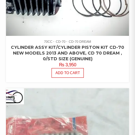
70CC
CD-70
CD-70 DREAM
CYLINDER ASSY KIT/CYLINDER PISTON KIT CD-70
NEW MODELS 2013 AND ABOVE, CD 70 DREAM ,
0/STD SIZE (GENUINE)
₨
3,950
ADD TO CART