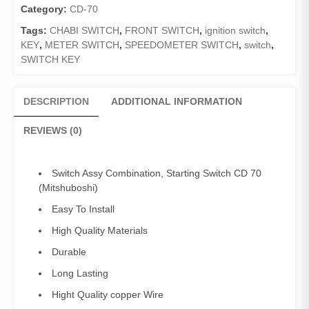
70/
Category:
CD-70
Chabi
Tags:
CHABI SWITCH
,
FRONT SWITCH
,
ignition switch
,
switch
KEY
,
METER SWITCH
,
SPEEDOMETER SWITCH
,
switch
,
CD70
SWITCH KEY
quantity
DESCRIPTION
ADDITIONAL INFORMATION
REVIEWS (0)
Switch Assy Combination, Starting Switch CD 70
(Mitshuboshi)
Easy To Install
High Quality Materials
Durable
Long Lasting
Hight Quality copper Wire