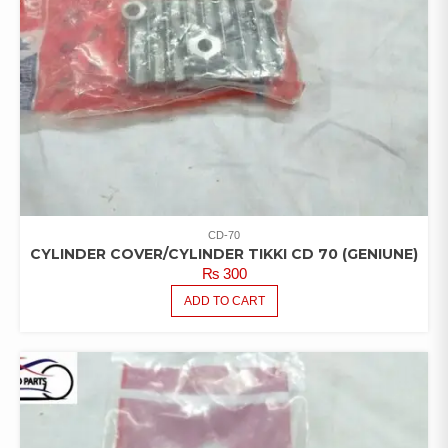
CD-70
CYLINDER COVER/CYLINDER TIKKI CD 70 (GENIUNE)
₨
300
ADD TO CART