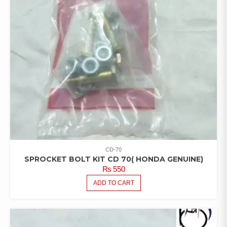
CD-70
SPROCKET BOLT KIT CD 70( HONDA GENUINE)
₨
550
ADD TO CART