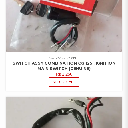
CG125/CG125 SELF
SWITCH ASSY COMBINATION CG 125 , IGNITION
MAIN SWITCH (GENUINE)
₨
1,250
ADD TO CART