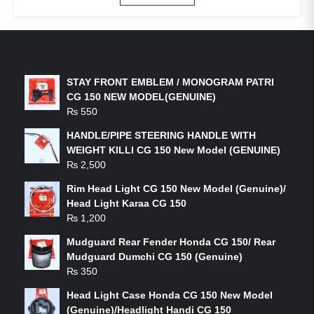
LATEST PRODUCTS
STAY FRONT EMBLEM / MONOGRAM PATRI
CG 150 NEW MODEL(GENUINE)
₨
550
HANDLE/PIPE STEERING HANDLE WITH
WEIGHT KILLI CG 150 New Model (GENUINE)
₨
2,500
Rim Head Light CG 150 New Model (Genuine)/
Head Light Karaa CG 150
₨
1,200
Mudguard Rear Fender Honda CG 150/ Rear
Mudguard Dumchi CG 150 (Genuine)
₨
350
Head Light Case Honda CG 150 New Model
(Genuine)/Headlight Handi CG 150