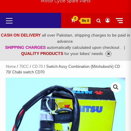
Motor Cycle Spare Parts
Primary
0
₨ 0
Menu
CASH ON DELIVERY
all over Pakistan, shipping charges to be paid in
advance.
SHIPPING CHARGES
automatically calculated upon checkout .
|
QUALITY PRODUCTS
for your bikes' needs
Home
/
70CC
/
CD-70
/ Switch Assy Combination (Mitshuboshi) CD
70/ Chabi switch CD70