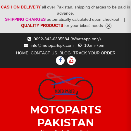
CASH ON DELIVERY
all over Pakistan, shipping charges to be paid in
advance.
SHIPPING CHARGES
automatically calculated upon checkout .
|
QUALITY PRODUCTS
for your bikes' needs
Skip
0092-342-6335584 (Whatsapp only)
to
info@motopartspk.com
10am-7pm
content
HOME
CONTACT US
BLOG
TRACK YOUR ORDER
FACEBOOK
YOUTUBE
MOTOPARTS
PAKISTAN