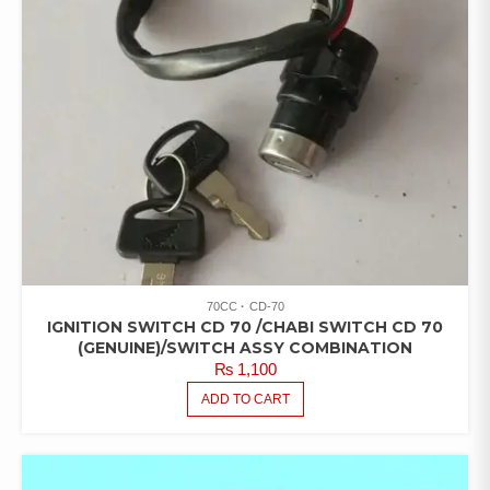
70CC
CD-70
IGNITION SWITCH CD 70 /CHABI SWITCH CD 70
(GENUINE)/SWITCH ASSY COMBINATION
₨
1,100
ADD TO CART