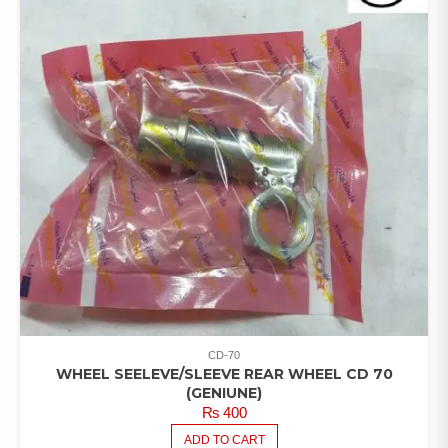
CD-70
WHEEL SEELEVE/SLEEVE REAR WHEEL CD 70
(GENIUNE)
₨
400
ADD TO CART