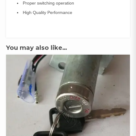
Proper switching operation
High Quality Performance
You may also like…