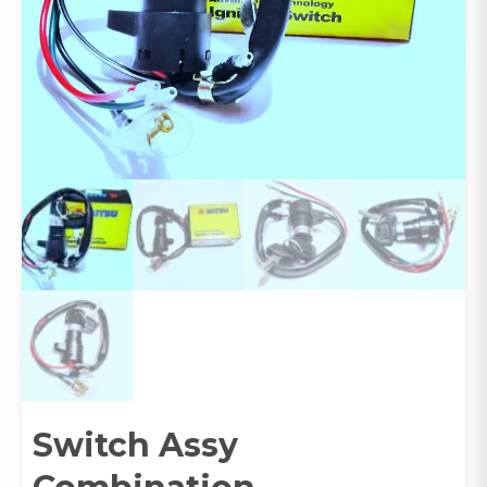
Switch Assy