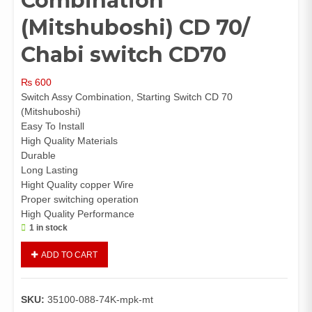
Combination
(Mitshuboshi) CD 70/
Chabi switch CD70
₨
600
Switch Assy Combination, Starting Switch CD 70
(Mitshuboshi)
Easy To Install
High Quality Materials
Durable
Long Lasting
Hight Quality copper Wire
Proper switching operation
High Quality Performance
1 in stock
Switch
ADD TO CART
Assy
Combination
(Mitshuboshi)
SKU:
35100-088-74K-mpk-mt
CD