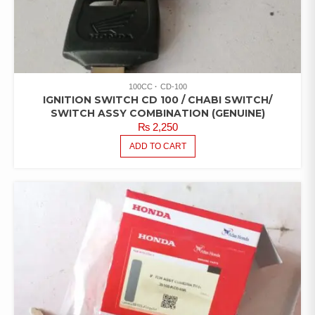
100CC
CD-100
IGNITION SWITCH CD 100 / CHABI SWITCH/
SWITCH ASSY COMBINATION (GENUINE)
₨
2,250
ADD TO CART