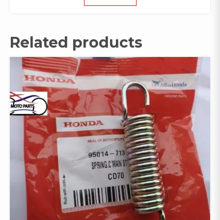
Related products